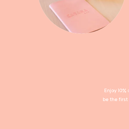
Enjoy 10% 
be the firs